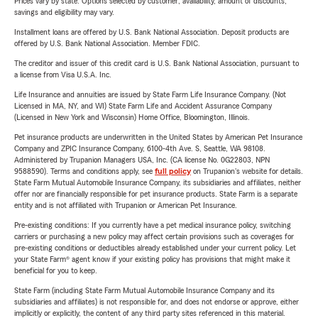
Prices vary by state. Options selected by customer; availability, amount of discounts,
savings and eligibility may vary.
Installment loans are offered by U.S. Bank National Association. Deposit products are
offered by U.S. Bank National Association. Member FDIC.
The creditor and issuer of this credit card is U.S. Bank National Association, pursuant to
a license from Visa U.S.A. Inc.
Life Insurance and annuities are issued by State Farm Life Insurance Company. (Not
Licensed in MA, NY, and WI) State Farm Life and Accident Assurance Company
(Licensed in New York and Wisconsin) Home Office, Bloomington, Illinois.
Pet insurance products are underwritten in the United States by American Pet Insurance
Company and ZPIC Insurance Company, 6100-4th Ave. S, Seattle, WA 98108.
Administered by Trupanion Managers USA, Inc. (CA license No. 0G22803, NPN
9588590). Terms and conditions apply, see
full policy
on Trupanion's website for details.
State Farm Mutual Automobile Insurance Company, its subsidiaries and affiliates, neither
offer nor are financially responsible for pet insurance products. State Farm is a separate
entity and is not affiliated with Trupanion or American Pet Insurance.
Pre-existing conditions: If you currently have a pet medical insurance policy, switching
carriers or purchasing a new policy may affect certain provisions such as coverages for
pre-existing conditions or deductibles already established under your current policy. Let
your State Farm® agent know if your existing policy has provisions that might make it
beneficial for you to keep.
State Farm (including State Farm Mutual Automobile Insurance Company and its
subsidiaries and affiliates) is not responsible for, and does not endorse or approve, either
implicitly or explicitly, the content of any third party sites referenced in this material.