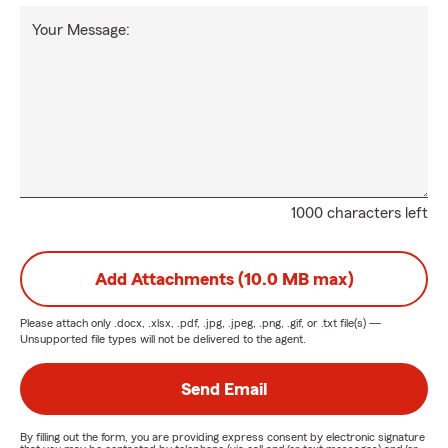
Your Message:
1000 characters left
Add Attachments (10.0 MB max)
Please attach only
.docx, .xlsx, .pdf, .jpg, .jpeg, .png, .gif, or .txt
file(s) —
Unsupported file types will not be delivered to the agent.
Send Email
By filling out the form, you are providing express consent by electronic signature