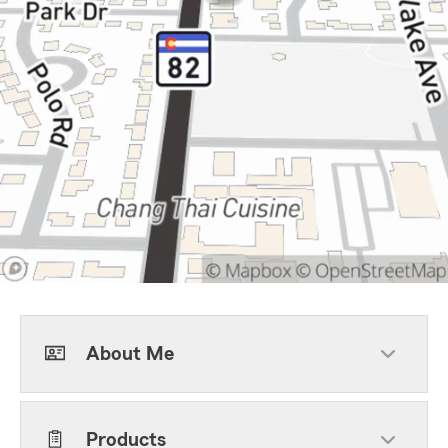
About Me
Products