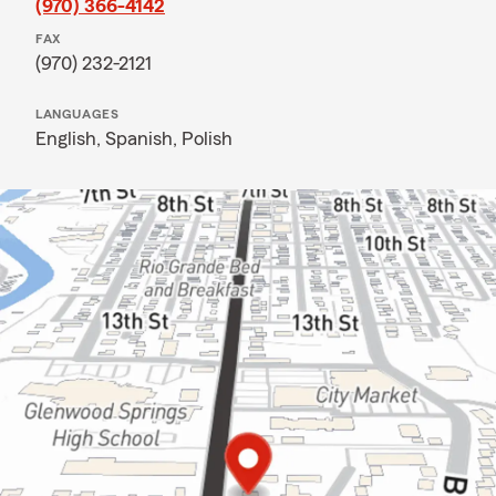
(970) 366-4142
FAX
(970) 232-2121
LANGUAGES
English,
Spanish,
Polish