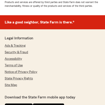
Products and services are offered by third parties and State Farm does not warrant the
merchantability, fitness or quality of the products and services of the third parties.
Like a good neighbor, State Farm is there.®
Legal Information
Ads & Tracking
Security & Fraud
Accessibility
Terms of Use
Notice of Privacy Policy
State Privacy Rights
Site Map
Download the State Farm mobile app today