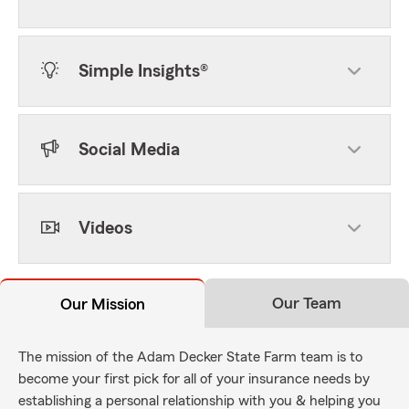
Simple Insights®
Social Media
Videos
Our Team
Our Mission
The mission of the Adam Decker State Farm team is to
become your first pick for all of your insurance needs by
establishing a personal relationship with you & helping you