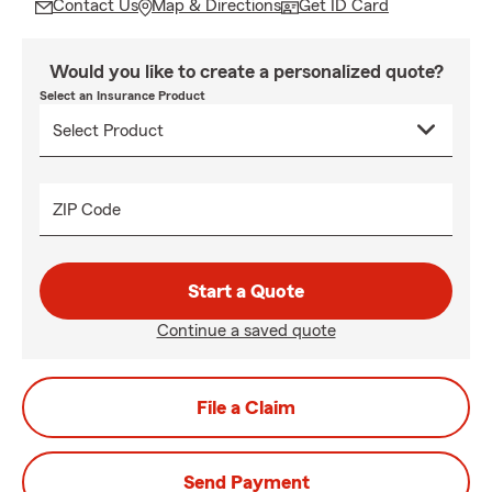
Contact Us
Map & Directions
Get ID Card
Would you like to create a personalized quote?
Select an Insurance Product
ZIP Code
Start a Quote
Continue a saved quote
File a Claim
Send Payment