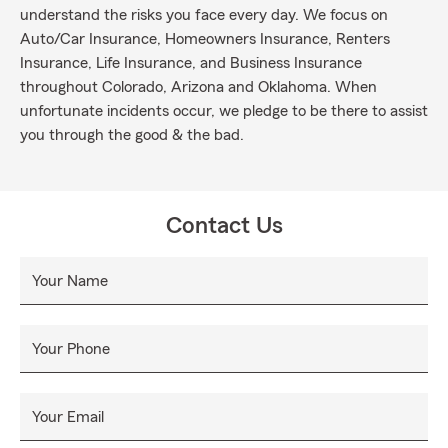
understand the risks you face every day. We focus on
Auto/Car Insurance, Homeowners Insurance, Renters
Insurance, Life Insurance, and Business Insurance
throughout Colorado, Arizona and Oklahoma. When
unfortunate incidents occur, we pledge to be there to assist
you through the good & the bad.
Contact Us
Your Name
Your Phone
Your Email