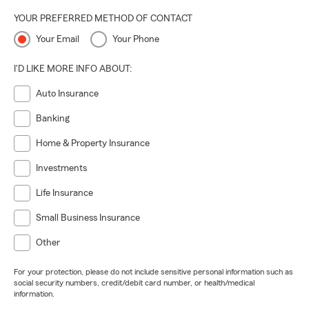
YOUR PREFERRED METHOD OF CONTACT
Your Email
Your Phone
I'D LIKE MORE INFO ABOUT:
Auto Insurance
Banking
Home & Property Insurance
Investments
Life Insurance
Small Business Insurance
Other
For your protection, please do not include sensitive personal information such as
social security numbers, credit/debit card number, or health/medical
information.