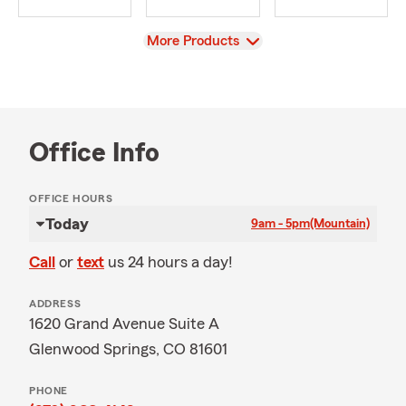
View
More Products
Office Info
OFFICE HOURS
Today
9am - 5pm
(Mountain)
Call
or
text
us 24 hours a day!
ADDRESS
1620 Grand Avenue Suite A
Glenwood Springs, CO 81601
PHONE