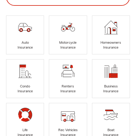
Auto
Motorcycle
Homeowners
Insurance
Insurance
Insurance
Condo
Renters
Business
Insurance
Insurance
Insurance
Life
Rec Vehicles
Boat
Insurance
Insurance
Insurance