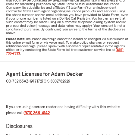
that you may be contacted by telephone (via call and/or text messages) and/or
email for marketing purposes by State Farm Mutual Automobile Insurance
Company, its subsidiaries and affiliates ("State Farm") or an independent
contractor State Farm agent regarding insurance products and services using
the phone number and/or email address you have provided to State Farm, even
if your phone number is listed on a Do Not Call Registry. You further agree that
such contact may be made using an automatic telephone dialing system and/or
prerecorded voice (message and data rates may apply). Your consent is not a
condition of purchase. By continuing, you agree to the terms of the disclosures
above.
Please note:
Insurance coverage cannot be bound or changed via submission of
this online e-mail form or via voice mail. To make policy changes or request
additional coverage, please speak with a licensed representative in the agent's
office, or by contacting the State Farm toll-free customer service line at
(855)
733-7333
.
Agent Licenses for Adam Decker
CO-732165
AZ-19771727
OK-3002782929
If you are using a screen reader and having difficulty with this website
please call
(970) 366-4142
.
Disclosures