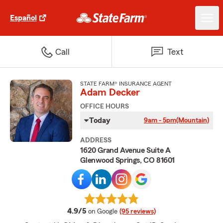
Español
Call
Text
STATE FARM® INSURANCE AGENT
Adam Decker
OFFICE HOURS
Today
9am - 5pm
(Mountain)
ADDRESS
1620 Grand Avenue Suite A
Glenwood Springs, CO 81601
average rating
4.9/5
on Google
(95 reviews)